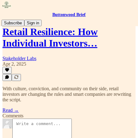
Buttonwood Brief
Subscribe
Sign in
Retail Resilience: How
Individual Investors…
Stakeholder Labs
Apr 2, 2025
With culture, conviction, and community on their side, retail
investors are changing the rules and smart companies are rewriting
the script.
Read →
Comments