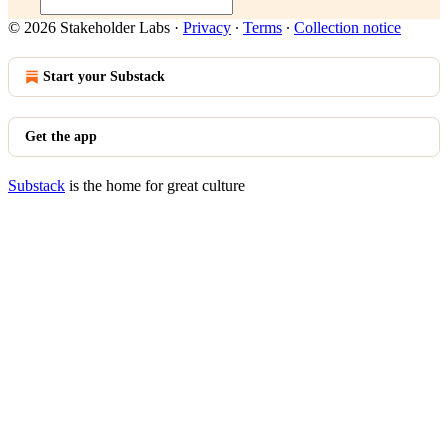
© 2026 Stakeholder Labs
·
Privacy
∙
Terms
∙
Collection notice
Start your Substack
Get the app
Substack
is the home for great culture