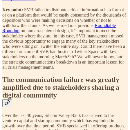
Key point:
SVB failed to distribute critical information in a format
or on a platform that would be easily consumed by the thousands of
depositors who were making decisions on whether or not to
withdraw their funds. As we learned in a previous
Roundtable
Roundup
on human-centered design, it’s important to meet the
stakeholder where they are; in this case, SVB management missed
the obvious opportunity to engage many of the key stakeholders
who were sitting on Twitter the entire day. Could there have been a
different outcome if SVB had hosted a Twitter Space with key
stakeholders on the morning March 9th? We will never know, but
the strategic communications breakdown is an important lesson for
all crisis management teams.
The communication failure was greatly
amplified due to stakeholders sharing a
digital community
Over the last 40 years, Silicon Valley Bank has catered to the
venture capital and startup community which has exploded in
growth over that time period. SVB specialized in offering products,