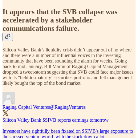
It appears that the SVB collapse was
accelerated by a stakeholder
communications failure.
Silicon Valley Bank’s liquidity crisis didn’t appear out of no where
and there were a number of influential voices in the investing
community that have been sounding the alarm for weeks. Going
back to mid-January, Bill Martin of Raging Capital Management
dropped a tweet-storm suggesting that SVB could face major issues
with its “held-to-maturity” securities portfolio and felt management
likely bought the top of the bond market.
Raging Capital Ventures
@RagingVentures
Silicon Valley Bank $SIVB reports earnings tomorrow
Investors have rightfully been fixated on $SIVB's large exposure to
the stressed venture world, with the stock down a lot.