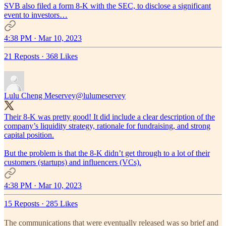
SVB also filed a form 8-K with the SEC, to disclose a significant
event to investors…
4:38 PM · Mar 10, 2023
21 Reposts
·
368 Likes
Lulu Cheng Meservey
@lulumeservey
Their 8-K was pretty good! It did include a clear description of the
company’s liquidity strategy, rationale for fundraising, and strong
capital position.
But the problem is that the 8-K didn’t get through to a lot of their
customers (startups) and influencers (VCs).
4:38 PM · Mar 10, 2023
15 Reposts
·
285 Likes
The communications that were eventually released was so brief and