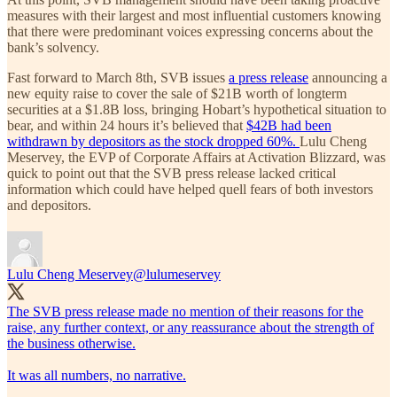
measures with their largest and most influential customers knowing
that there were predominant voices expressing concerns about the
bank’s solvency.
Fast forward to March 8th, SVB issues
a press release
announcing a
new equity raise to cover the sale of $21B worth of longterm
securities at a $1.8B loss, bringing Hobart’s hypothetical situation to
bear, and within 24 hours it’s believed that
$42B had been
withdrawn by depositors as the stock dropped 60%.
Lulu Cheng
Meservey, the EVP of Corporate Affairs at Activation Blizzard, was
quick to point out that the SVB press release lacked critical
information which could have helped quell fears of both investors
and depositors.
Lulu Cheng Meservey
@lulumeservey
The SVB press release made no mention of their reasons for the
raise, any further context, or any reassurance about the strength of
the business otherwise.
It was all numbers, no narrative.