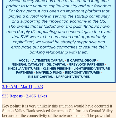
3:10 AM · Mar 11, 2023
533 Reposts
·
2.46K Likes
Key point:
It is very unlikely this situation would have occurred if
Silicon Valley Bank serviced farmers in California’s Central Valley
because of the connectivity of the network matters. The powerful