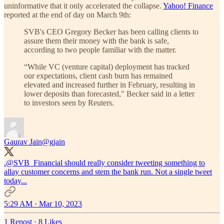
uninformative that it only accelerated the collapse.
Yahoo! Finance
reported at the end of day on March 9th:
SVB's CEO Gregory Becker has been calling clients to
assure them their money with the bank is safe,
according to two people familiar with the matter.
“While VC (venture capital) deployment has tracked
our expectations, client cash burn has remained
elevated and increased further in February, resulting in
lower deposits than forecasted," Becker said in a letter
to investors seen by Reuters.
Gaurav Jain
@gjain
.
@SVB_Financial
should really consider tweeting something to
allay customer concerns and stem the bank run. Not a single tweet
today...
5:29 AM · Mar 10, 2023
1 Repost
·
8 Likes