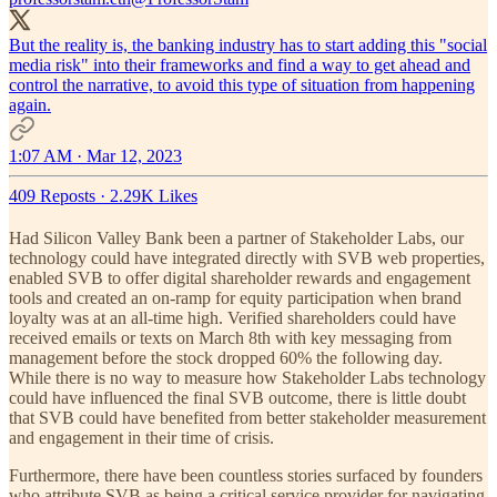
But the reality is, the banking industry has to start adding this "social
media risk" into their frameworks and find a way to get ahead and
control the narrative, to avoid this type of situation from happening
again.
1:07 AM · Mar 12, 2023
409 Reposts
·
2.29K Likes
Had Silicon Valley Bank been a partner of Stakeholder Labs, our
technology could have integrated directly with SVB web properties,
enabled SVB to offer digital shareholder rewards and engagement
tools and created an on-ramp for equity participation when brand
loyalty was at an all-time high. Verified shareholders could have
received emails or texts on March 8th with key messaging from
management before the stock dropped 60% the following day.
While there is no way to measure how Stakeholder Labs technology
could have influenced the final SVB outcome, there is little doubt
that SVB could have benefited from better stakeholder measurement
and engagement in their time of crisis.
Furthermore, there have been countless stories surfaced by founders
who attribute SVB as being a critical service provider for navigating