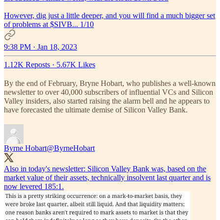
However, dig just a little deeper, and you will find a much bigger set
of problems at $SIVB... 1/10
9:38 PM · Jan 18, 2023
1.12K Reposts
·
5.67K Likes
By the end of February, Bryne Hobart, who publishes a well-known
newsletter to over 40,000 subscribers of influential VCs and Silicon
Valley insiders, also started raising the alarm bell and he appears to
have forecasted the ultimate demise of Silicon Valley Bank.
Byrne Hobart
@ByrneHobart
Also in today's newsletter: Silicon Valley Bank was, based on the
market value of their assets, technically insolvent last quarter and is
now levered 185:1.