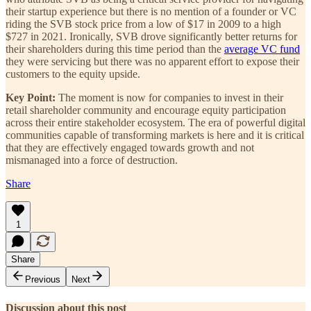
their startup experience but there is no mention of a founder or VC
riding the SVB stock price from a low of $17 in 2009 to a high
$727 in 2021. Ironically, SVB drove significantly better returns for
their shareholders during this time period than the
average VC fund
they were servicing but there was no apparent effort to expose their
customers to the equity upside.
Key Point:
The moment is now for companies to invest in their
retail shareholder community and encourage equity participation
across their entire stakeholder ecosystem. The era of powerful digital
communities capable of transforming markets is here and it is critical
that they are effectively engaged towards growth and not
mismanaged into a force of destruction.
Share
1
Share
Previous
Next
Discussion about this post