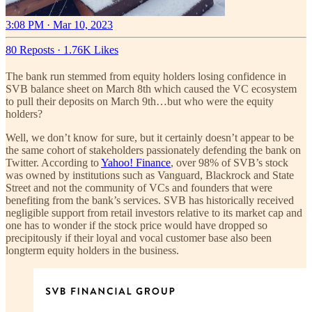
3:08 PM · Mar 10, 2023
80 Reposts
·
1.76K Likes
The bank run stemmed from equity holders losing confidence in
SVB balance sheet on March 8th which caused the VC ecosystem
to pull their deposits on March 9th…but who were the equity
holders?
Well, we don’t know for sure, but it certainly doesn’t appear to be
the same cohort of stakeholders passionately defending the bank on
Twitter. According to
Yahoo! Finance
, over 98% of SVB’s stock
was owned by institutions such as Vanguard, Blackrock and State
Street and not the community of VCs and founders that were
benefiting from the bank’s services. SVB has historically received
negligible support from retail investors relative to its market cap and
one has to wonder if the stock price would have dropped so
precipitously if their loyal and vocal customer base also been
longterm equity holders in the business.