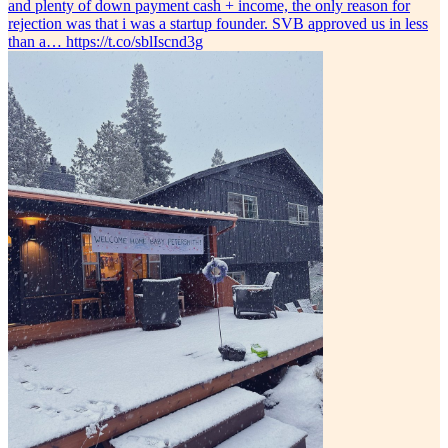
and plenty of down payment cash + income, the only reason for
rejection was that i was a startup founder. SVB approved us in less
than a… https://t.co/sblIscnd3g