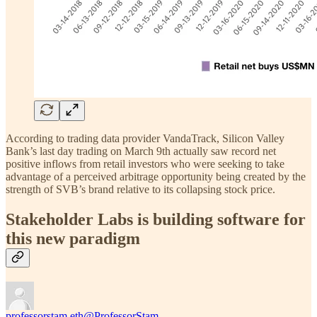
According to trading data provider VandaTrack, Silicon Valley
Bank’s last day trading on March 9th actually saw record net
positive inflows from retail investors who were seeking to take
advantage of a perceived arbitrage opportunity being created by the
strength of SVB’s brand relative to its collapsing stock price.
Stakeholder Labs is building software for
this new paradigm
professorstam.eth
@ProfessorStam