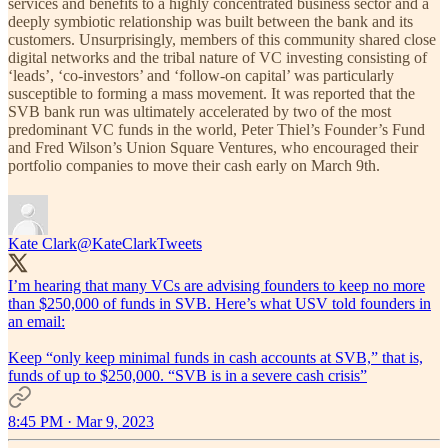
services and benefits to a highly concentrated business sector and a
deeply symbiotic relationship was built between the bank and its
customers. Unsurprisingly, members of this community shared close
digital networks and the tribal nature of VC investing consisting of
‘leads’, ‘co-investors’ and ‘follow-on capital’ was particularly
susceptible to forming a mass movement. It was reported that the
SVB bank run was ultimately accelerated by two of the most
predominant VC funds in the world, Peter Thiel’s Founder’s Fund
and Fred Wilson’s Union Square Ventures, who encouraged their
portfolio companies to move their cash early on March 9th.
Kate Clark
@KateClarkTweets
I’m hearing that many VCs are advising founders to keep no more
than $250,000 of funds in SVB. Here’s what USV told founders in
an email:
Keep “only keep minimal funds in cash accounts at SVB,” that is,
funds of up to $250,000. “SVB is in a severe cash crisis”
8:45 PM · Mar 9, 2023