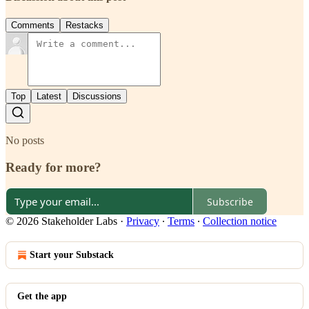
Comments
Restacks
Top
Latest
Discussions
No posts
Ready for more?
Subscribe
© 2026 Stakeholder Labs
·
Privacy
∙
Terms
∙
Collection notice
Start your Substack
Get the app