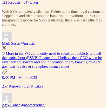
111 Reposts
·
547 Likes
With SVB completely silent on Twitter at the time, loyal customers
stepped up and tried to stop the bank run, but without a direct and
transparent response for SVB leadership, there was very little they
could do.
Mark Suster
@msuster
1/ More in the VC community need to speak out publicly to quell
the panic about
@SVB_Financial
... I believe their CEO when he
says they are solvent and not in violation of any banking ratios &
goal was to raise & strengthen balance sheet
8:38 PM · Mar 9, 2023
257 Reposts
·
1.27K Likes
Alex Cohen
@anothercohen