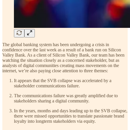
The global banking system has been undergoing a crisis in
confidence over the last week as a result of a bank run on Silicon
Valley Bank. As a client of Silicon Valley Bank, our team has been
watching the situation closely as a concerned stakeholder, but as
analysts of digital communities creating mass movements on the
internet, we’re also paying close attention to three themes:
It appears that the SVB collapse was accelerated by a
stakeholder communications failure.
The communications failure was greatly amplified due to
stakeholders sharing a digital community.
In the years, months and days leading up to the SVB collapse,
there were missed opportunities to translate passionate brand
loyalty into longterm stakeholders via equity.