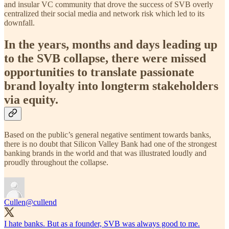
and insular VC community that drove the success of SVB overly
centralized their social media and network risk which led to its
downfall.
In the years, months and days leading up
to the SVB collapse, there were missed
opportunities to translate passionate
brand loyalty into longterm stakeholders
via equity.
Based on the public’s general negative sentiment towards banks,
there is no doubt that Silicon Valley Bank had one of the strongest
banking brands in the world and that was illustrated loudly and
proudly throughout the collapse.
Cullen
@cullend
I hate banks. But as a founder, SVB was always good to me.