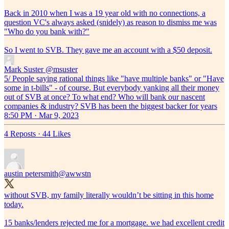
Back in 2010 when I was a 19 year old with no connections, a
question VC's always asked (snidely) as reason to dismiss me was
"Who do you bank with?"
So I went to SVB. They gave me an account with a $50 deposit.
Mark Suster
@msuster
5/ People saying rational things like "have multiple banks" or "Have
some in t-bills" - of course. But everybody yanking all their money
out of SVB at once? To what end? Who will bank our nascent
companies & industry? SVB has been the biggest backer for years
8:50 PM · Mar 9, 2023
4 Reposts
·
44 Likes
austin petersmith
@awwstn
without SVB, my family literally wouldn’t be sitting in this home
today.
15 banks/lenders rejected me for a mortgage. we had excellent credit