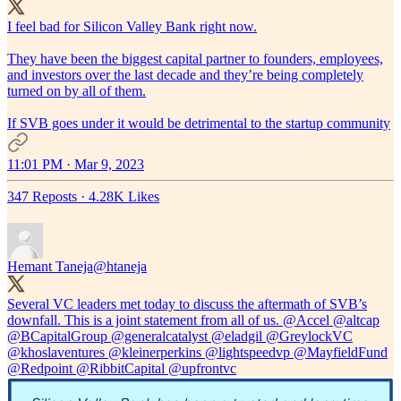
I feel bad for Silicon Valley Bank right now.
They have been the biggest capital partner to founders, employees,
and investors over the last decade and they’re being completely
turned on by all of them.
If SVB goes under it would be detrimental to the startup community
11:01 PM · Mar 9, 2023
347 Reposts
·
4.28K Likes
Hemant Taneja
@htaneja
Several VC leaders met today to discuss the aftermath of SVB’s
downfall. This is a joint statement from all of us.
@Accel
@altcap
@BCapitalGroup
@generalcatalyst
@eladgil
@GreylockVC
@khoslaventures
@kleinerperkins
@lightspeedvp
@MayfieldFund
@Redpoint
@RibbitCapital
@upfrontvc