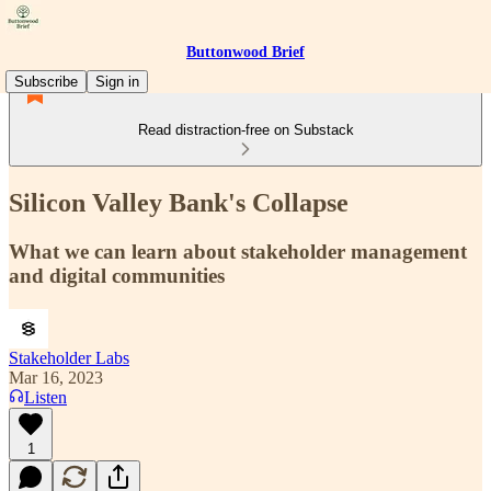
Buttonwood Brief
Subscribe
Sign in
Read distraction-free on Substack
Silicon Valley Bank's Collapse
What we can learn about stakeholder management
and digital communities
Stakeholder Labs
Mar 16, 2023
Listen
1