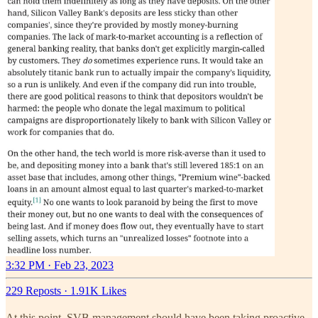
3:32 PM · Feb 23, 2023
229 Reposts
·
1.91K Likes
At this point, SVB management should have been taking proactive