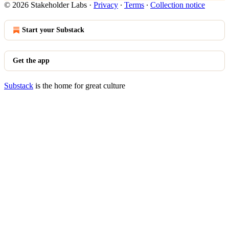
© 2026 Stakeholder Labs
·
Privacy
∙
Terms
∙
Collection notice
Start your Substack
Get the app
Substack
is the home for great culture