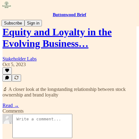
Buttonwood Brief
Subscribe
Sign in
Equity and Loyalty in the
Evolving Business…
Stakeholder Labs
Oct 5, 2023
🔬 A closer look at the longstanding relationship between stock
ownership and brand loyalty
Read →
Comments