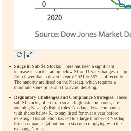
Surge in Sub-$1 Stocks:
There has been a significant
increase in stocks trading below $1 on U.S. exchanges, rising
from fewer than a dozen in early 2021 to 557 as of recently.
The majority are listed on the Nasdaq, which requires a
minimum share price of $1 to avoid delisting.
Regulatory Challenges and Compliance Strategies:
These
sub-$1 stocks, often from small, high-risk companies, are
straining Nasdaq's listing rules. Nasdaq allows companies
with shares below $1 to stay listed for over a year before
delisting. This situation has led to a large number of Nasdaq-
listed companies (about one in six) not complying with the
exchange’s rules.