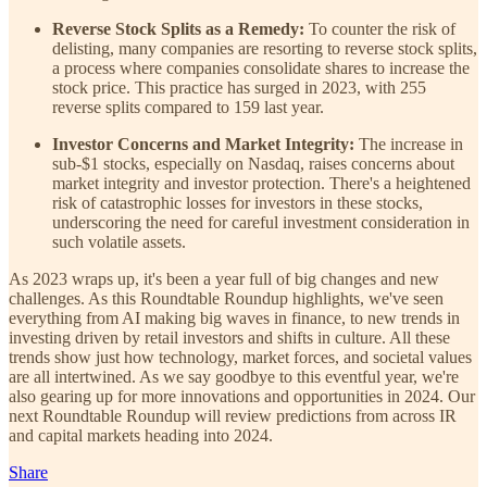
Reverse Stock Splits as a Remedy:
To counter the risk of
delisting, many companies are resorting to reverse stock splits,
a process where companies consolidate shares to increase the
stock price. This practice has surged in 2023, with 255
reverse splits compared to 159 last year.
Investor Concerns and Market Integrity:
The increase in
sub-$1 stocks, especially on Nasdaq, raises concerns about
market integrity and investor protection. There's a heightened
risk of catastrophic losses for investors in these stocks,
underscoring the need for careful investment consideration in
such volatile assets.
As 2023 wraps up, it's been a year full of big changes and new
challenges. As this Roundtable Roundup highlights, we've seen
everything from AI making big waves in finance, to new trends in
investing driven by retail investors and shifts in culture. All these
trends show just how technology, market forces, and societal values
are all intertwined. As we say goodbye to this eventful year, we're
also gearing up for more innovations and opportunities in 2024. Our
next Roundtable Roundup will review predictions from across IR
and capital markets heading into 2024.
Share