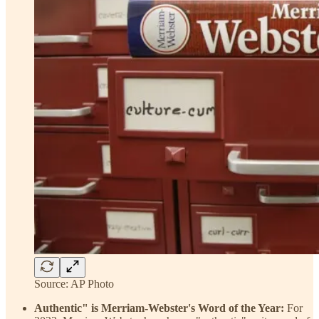
Source: AP Photo
Authentic" is Merriam-Webster's Word of the Year:
For