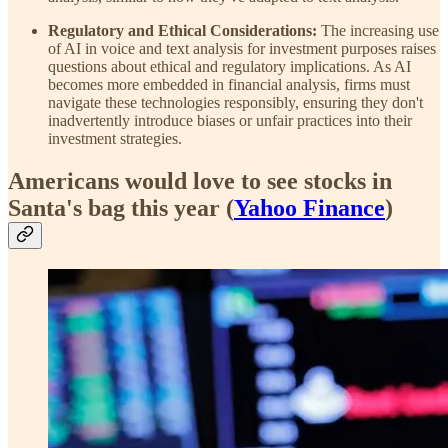
Regulatory and Ethical Considerations:
The increasing use
of AI in voice and text analysis for investment purposes raises
questions about ethical and regulatory implications. As AI
becomes more embedded in financial analysis, firms must
navigate these technologies responsibly, ensuring they don't
inadvertently introduce biases or unfair practices into their
investment strategies.
Americans would love to see stocks in
Santa's bag this year (
Yahoo Finance
)