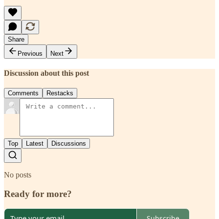
Share
Previous
Next
Discussion about this post
Comments
Restacks
Top
Latest
Discussions
No posts
Ready for more?
Subscribe