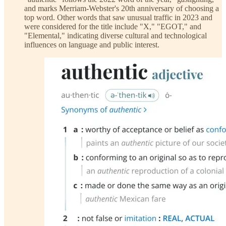
and marks Merriam-Webster's 20th anniversary of choosing a
top word. Other words that saw unusual traffic in 2023 and
were considered for the title include "X," "EGOT," and
"Elemental," indicating diverse cultural and technological
influences on language and public interest.