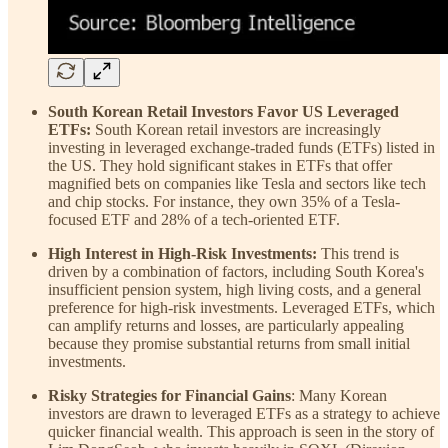
South Korean Retail Investors Favor US Leveraged
ETFs:
South Korean retail investors are increasingly
investing in leveraged exchange-traded funds (ETFs) listed in
the US. They hold significant stakes in ETFs that offer
magnified bets on companies like Tesla and sectors like tech
and chip stocks. For instance, they own 35% of a Tesla-
focused ETF and 28% of a tech-oriented ETF.
High Interest in High-Risk Investments:
This trend is
driven by a combination of factors, including South Korea's
insufficient pension system, high living costs, and a general
preference for high-risk investments. Leveraged ETFs, which
can amplify returns and losses, are particularly appealing
because they promise substantial returns from small initial
investments.
Risky Strategies for Financial Gains
: Many Korean
investors are drawn to leveraged ETFs as a strategy to achieve
quicker financial wealth. This approach is seen in the story of