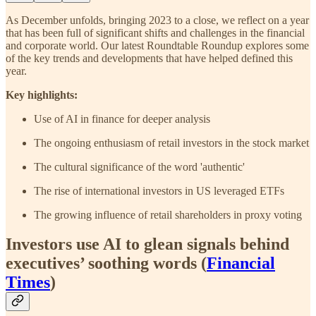
As December unfolds, bringing 2023 to a close, we reflect on a year
that has been full of significant shifts and challenges in the financial
and corporate world. Our latest Roundtable Roundup explores some
of the key trends and developments that have helped defined this
year.
Key highlights:
Use of AI in finance for deeper analysis
The ongoing enthusiasm of retail investors in the stock market
The cultural significance of the word 'authentic'
The rise of international investors in US leveraged ETFs
The growing influence of retail shareholders in proxy voting
Investors use AI to glean signals behind
executives’ soothing words (
Financial
Times
)