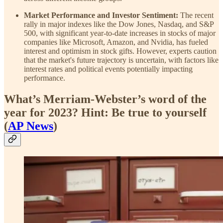
Market Performance and Investor Sentiment:
The recent
rally in major indexes like the Dow Jones, Nasdaq, and S&P
500, with significant year-to-date increases in stocks of major
companies like Microsoft, Amazon, and Nvidia, has fueled
interest and optimism in stock gifts. However, experts caution
that the market's future trajectory is uncertain, with factors like
interest rates and political events potentially impacting
performance.
What’s Merriam-Webster’s word of the
year for 2023? Hint: Be true to yourself
(
AP News
)