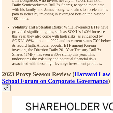
Lim DongSeob, who invests heavily in SOXL (Direxion
Daily Semiconductors Bull 3x Shares) to spend more time
with his family, and James Jeong, who aims to accelerate his
path to riches by investing in leveraged bets on the Nasdaq
100 Index.
Volatility and Potential Risks:
While leveraged ETFs have
provided significant gains, such as SOXL's 140% increase
this year, they also come with high risks, as evidenced by
SOXL's 86% tumble in 2022 and its current status 70% below
its record high. Another popular ETF among Korean
investors, the Direxion Daily 20+ Year Treasury Bull 3x
Shares (TMF), has seen a 30% slump this year. This
underscores the volatility and potential financial risks
associated with these high-leverage investment products.
2023 Proxy Season Review (
Harvard Law
School Forum on Corporate Governance
)