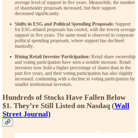
average level of support in five years. Meanwhile, the number
of shareholder proposals increased, but their support
decreased significantly.
Shifts in ESG and Political Spending Proposals:
Support
for ESG-related proposals has cooled, with the lowest average
support in five years. The same trend is observed in corporate
political spending proposals, where support has declined
markedly.
Rising Retail Investor Participation:
Retail share ownership
and voting participation have seen a notable increase. Retail
investors now hold a higher percentage of shares than in the
past five years, and their voting participation has also slightly
increased, contrasting with a decline in voting participation by
smaller institutional investors.
Hundreds of Stocks Have Fallen Below
$1. They’re Still Listed on Nasdaq (
Wall
Street Journal)