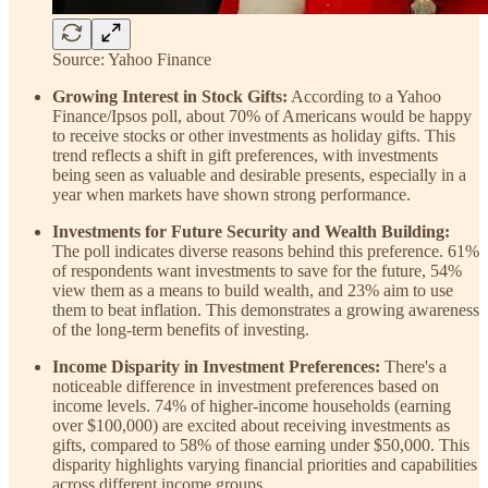
Source: Yahoo Finance
Growing Interest in Stock Gifts:
According to a Yahoo
Finance/Ipsos poll, about 70% of Americans would be happy
to receive stocks or other investments as holiday gifts. This
trend reflects a shift in gift preferences, with investments
being seen as valuable and desirable presents, especially in a
year when markets have shown strong performance.
Investments for Future Security and Wealth Building:
The poll indicates diverse reasons behind this preference. 61%
of respondents want investments to save for the future, 54%
view them as a means to build wealth, and 23% aim to use
them to beat inflation. This demonstrates a growing awareness
of the long-term benefits of investing.
Income Disparity in Investment Preferences:
There's a
noticeable difference in investment preferences based on
income levels. 74% of higher-income households (earning
over $100,000) are excited about receiving investments as
gifts, compared to 58% of those earning under $50,000. This
disparity highlights varying financial priorities and capabilities
across different income groups.