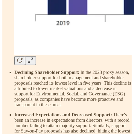
Declining Shareholder Support:
In the 2023 proxy season,
shareholder support for both management and shareholder
proposals reached its lowest level in five years. This decline is
attributed to lower market valuations and a decrease in
support for Environmental, Social, and Governance (ESG)
proposals, as companies have become more proactive and
transparent in these areas.
Increased Expectations and Decreased Support:
There's
been an increase in expectations from directors, with a record
number failing to attain majority support. Similarly, support
for Say-on-Pay proposals has also declined, hitting the lowest