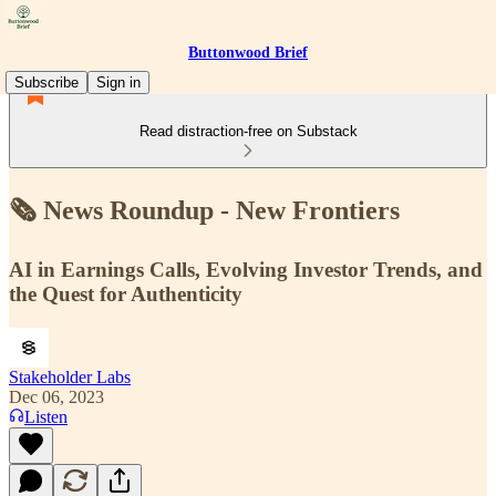
Buttonwood Brief
Subscribe
Sign in
Read distraction-free on Substack
🗞 News Roundup - New Frontiers
AI in Earnings Calls, Evolving Investor Trends, and
the Quest for Authenticity
Stakeholder Labs
Dec 06, 2023
Listen