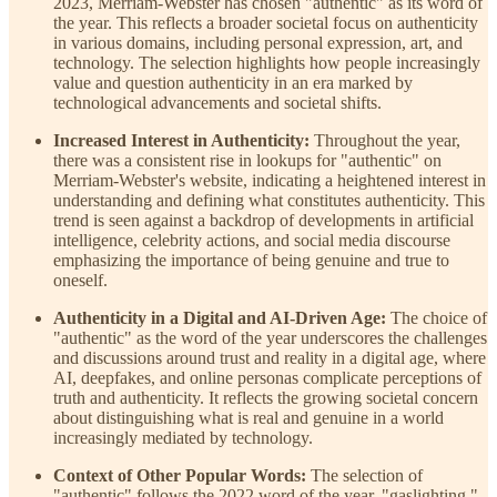
2023, Merriam-Webster has chosen "authentic" as its word of
the year. This reflects a broader societal focus on authenticity
in various domains, including personal expression, art, and
technology. The selection highlights how people increasingly
value and question authenticity in an era marked by
technological advancements and societal shifts.
Increased Interest in Authenticity:
Throughout the year,
there was a consistent rise in lookups for "authentic" on
Merriam-Webster's website, indicating a heightened interest in
understanding and defining what constitutes authenticity. This
trend is seen against a backdrop of developments in artificial
intelligence, celebrity actions, and social media discourse
emphasizing the importance of being genuine and true to
oneself.
Authenticity in a Digital and AI-Driven Age:
The choice of
"authentic" as the word of the year underscores the challenges
and discussions around trust and reality in a digital age, where
AI, deepfakes, and online personas complicate perceptions of
truth and authenticity. It reflects the growing societal concern
about distinguishing what is real and genuine in a world
increasingly mediated by technology.
Context of Other Popular Words:
The selection of
"authentic" follows the 2022 word of the year, "gaslighting,"