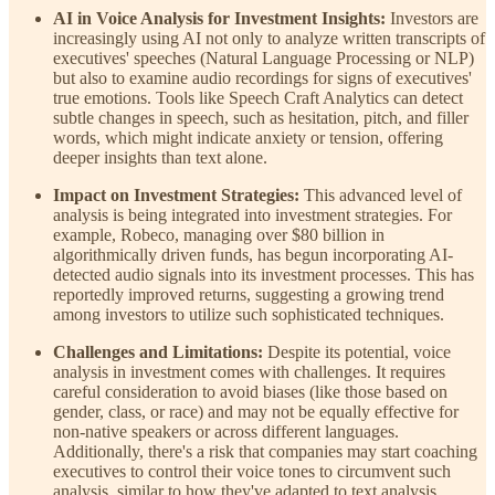
AI in Voice Analysis for Investment Insights:
Investors are
increasingly using AI not only to analyze written transcripts of
executives' speeches (Natural Language Processing or NLP)
but also to examine audio recordings for signs of executives'
true emotions. Tools like Speech Craft Analytics can detect
subtle changes in speech, such as hesitation, pitch, and filler
words, which might indicate anxiety or tension, offering
deeper insights than text alone.
Impact on Investment Strategies:
This advanced level of
analysis is being integrated into investment strategies. For
example, Robeco, managing over $80 billion in
algorithmically driven funds, has begun incorporating AI-
detected audio signals into its investment processes. This has
reportedly improved returns, suggesting a growing trend
among investors to utilize such sophisticated techniques.
Challenges and Limitations:
Despite its potential, voice
analysis in investment comes with challenges. It requires
careful consideration to avoid biases (like those based on
gender, class, or race) and may not be equally effective for
non-native speakers or across different languages.
Additionally, there's a risk that companies may start coaching
executives to control their voice tones to circumvent such
analysis, similar to how they've adapted to text analysis.