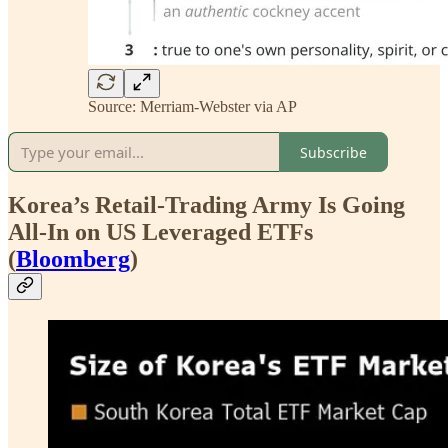
Source: Merriam-Webster via AP
Subscribe
Korea’s Retail-Trading Army Is Going
All-In on US Leveraged ETFs
(
Bloomberg
)