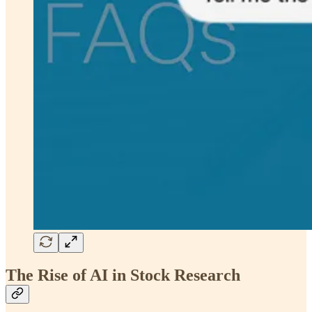
The Rise of AI in Stock Research