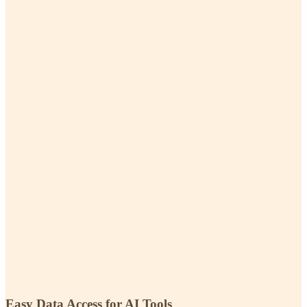
Easy Data Access for AI Tools