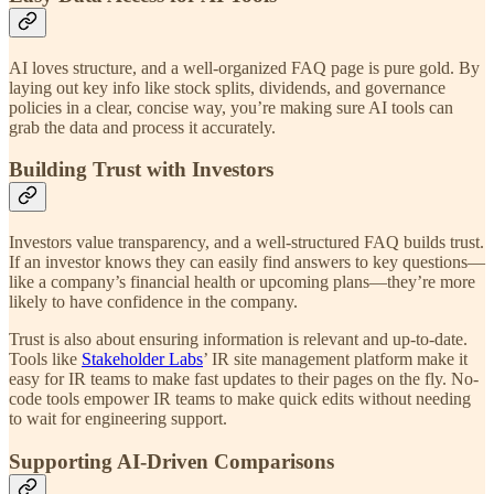
AI loves structure, and a well-organized FAQ page is pure gold. By
laying out key info like stock splits, dividends, and governance
policies in a clear, concise way, you’re making sure AI tools can
grab the data and process it accurately.
Building Trust with Investors
Investors value transparency, and a well-structured FAQ builds trust.
If an investor knows they can easily find answers to key questions—
like a company’s financial health or upcoming plans—they’re more
likely to have confidence in the company.
Trust is also about ensuring information is relevant and up-to-date.
Tools like
Stakeholder Labs
’ IR site management platform make it
easy for IR teams to make fast updates to their pages on the fly. No-
code tools empower IR teams to make quick edits without needing
to wait for engineering support.
Supporting AI-Driven Comparisons