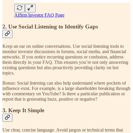
Affirm Investor FAQ Page
2. Use Social Listening to Identify Gaps
Keep an ear on online conversations. Use social listening tools to
monitor investor discussions in forums, social media, and financial
networks. If you notice recurring questions or confusion, address
them directly in your FAQ. This ensures you’re not only answering
existing questions but also proactively providing clarity on hot
topics.
Bonus: Social listening can also help understand where pockets of
influence exist. For example, is a large shareholder breaking through
with commentary on YouTube? Is there a particular publication or
report that is generating buzz, positive or negative?
3. Keep It Simple
Use clear, concise language. Avoid jargon or technical terms that