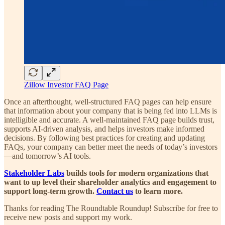
Zillow Investor FAQ Page
Once an afterthought, well-structured FAQ pages can help ensure
that information about your company that is being fed into LLMs is
intelligible and accurate. A well-maintained FAQ page builds trust,
supports AI-driven analysis, and helps investors make informed
decisions. By following best practices for creating and updating
FAQs, your company can better meet the needs of today’s investors
—and tomorrow’s AI tools.
Stakeholder Labs
builds tools for modern organizations that
want to up level their shareholder analytics and engagement to
support long-term growth.
Contact us
to learn more.
Thanks for reading The Roundtable Roundup! Subscribe for free to
receive new posts and support my work.