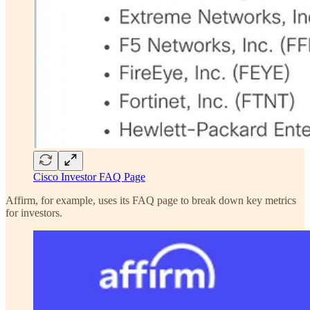
Cisco Investor FAQ Page
Affirm, for example, uses its FAQ page to break down key metrics
for investors.