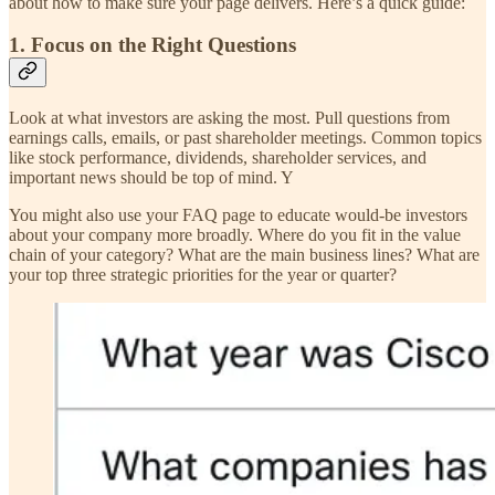
about how to make sure your page delivers. Here’s a quick guide:
1. Focus on the Right Questions
Look at what investors are asking the most. Pull questions from
earnings calls, emails, or past shareholder meetings. Common topics
like stock performance, dividends, shareholder services, and
important news should be top of mind. Y
You might also use your FAQ page to educate would-be investors
about your company more broadly. Where do you fit in the value
chain of your category? What are the main business lines? What are
your top three strategic priorities for the year or quarter?