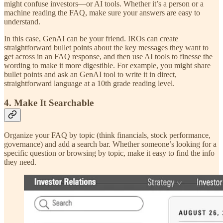
might confuse investors—or AI tools. Whether it’s a person or a
machine reading the FAQ, make sure your answers are easy to
understand.
In this case, GenAI can be your friend. IROs can create
straightforward bullet points about the key messages they want to
get across in an FAQ response, and then use AI tools to finesse the
wording to make it more digestible. For example, you might share
bullet points and ask an GenAI tool to write it in direct,
straightforward language at a 10th grade reading level.
4. Make It Searchable
Organize your FAQ by topic (think financials, stock performance,
governance) and add a search bar. Whether someone’s looking for a
specific question or browsing by topic, make it easy to find the info
they need.