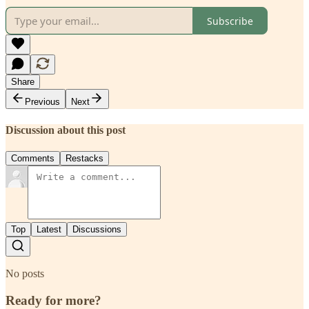
Subscribe
Share
Previous
Next
Discussion about this post
Comments
Restacks
Top
Latest
Discussions
No posts
Ready for more?