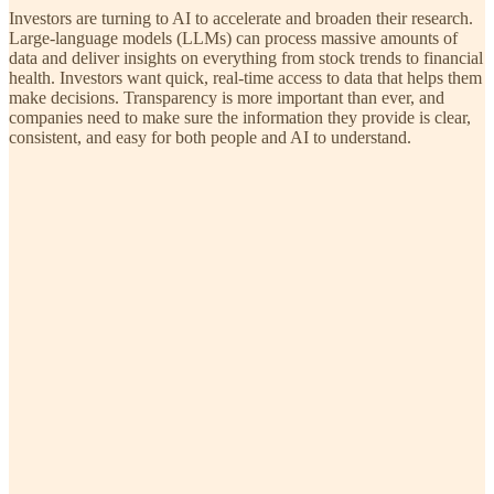
Investors are turning to AI to accelerate and broaden their research.
Large-language models (LLMs) can process massive amounts of
data and deliver insights on everything from stock trends to financial
health. Investors want quick, real-time access to data that helps them
make decisions. Transparency is more important than ever, and
companies need to make sure the information they provide is clear,
consistent, and easy for both people and AI to understand.