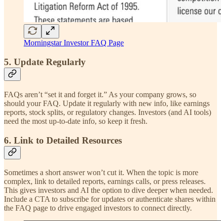
Morningstar Investor FAQ Page
5. Update Regularly
FAQs aren’t “set it and forget it.” As your company grows, so
should your FAQ. Update it regularly with new info, like earnings
reports, stock splits, or regulatory changes. Investors (and AI tools)
need the most up-to-date info, so keep it fresh.
6. Link to Detailed Resources
Sometimes a short answer won’t cut it. When the topic is more
complex, link to detailed reports, earnings calls, or press releases.
This gives investors and AI the option to dive deeper when needed.
Include a CTA to subscribe for updates or authenticate shares within
the FAQ page to drive engaged investors to connect directly.