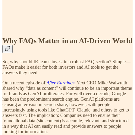
Why FAQs Matter in an AI-Driven World
So, why should IR teams invest in a robust FAQ section? Simple—
FAQs make it easier for both investors and AI tools to get the
answers they need.
On a recent episode of
After Earnings
, Yext CEO Mike Walwrath
shared why “data as content” will continue to be an important theme
for brands as GenAI proliferates. For well over a decade, Google
has been the predominant search engine. GenAI platforms are
causing an erosion in search share; however, with people
increasingly using tools like ChatGPT, Claude, and others to get to
answers fast. The implication: Companies need to ensure their
foundational data (site content) is accurate, relevant, and structured
in a way that AI can easily read and provide answers to people
looking for information.