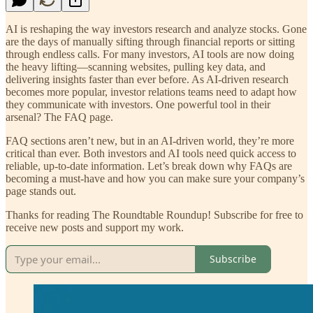
AI is reshaping the way investors research and analyze stocks. Gone
are the days of manually sifting through financial reports or sitting
through endless calls. For many investors, AI tools are now doing
the heavy lifting—scanning websites, pulling key data, and
delivering insights faster than ever before. As AI-driven research
becomes more popular, investor relations teams need to adapt how
they communicate with investors. One powerful tool in their
arsenal? The FAQ page.
FAQ sections aren’t new, but in an AI-driven world, they’re more
critical than ever. Both investors and AI tools need quick access to
reliable, up-to-date information. Let’s break down why FAQs are
becoming a must-have and how you can make sure your company’s
page stands out.
Thanks for reading The Roundtable Roundup! Subscribe for free to
receive new posts and support my work.
Subscribe