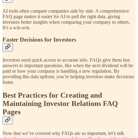
AI tools often compare companies side by side. A comprehensive
FAQ page makes it easier for AI to pull the right data, giving
investors better insights when comparing your company to others.
It’s a win-win.
Faster Decisions for Investors
Investors need quick access to accurate info. FAQs give them fast
answers to important questions, like when the next dividend will be
paid or how your company is handling a new regulation. By
providing this data upfront, you’re helping investors make decisions
faster.
Best Practices for Creating and
Maintaining Investor Relations FAQ
Pages
Now that we’ve covered why FAQs are so important, let’s talk