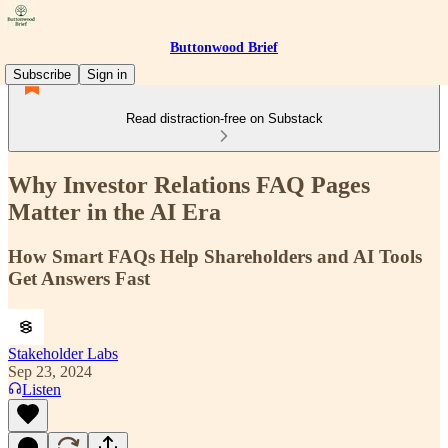
Buttonwood Brief
Subscribe
Sign in
Read distraction-free on Substack
Why Investor Relations FAQ Pages
Matter in the AI Era
How Smart FAQs Help Shareholders and AI Tools
Get Answers Fast
Stakeholder Labs
Sep 23, 2024
Listen