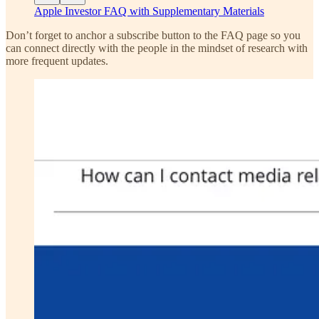
Apple Investor FAQ with Supplementary Materials
Don’t forget to anchor a subscribe button to the FAQ page so you
can connect directly with the people in the mindset of research with
more frequent updates.