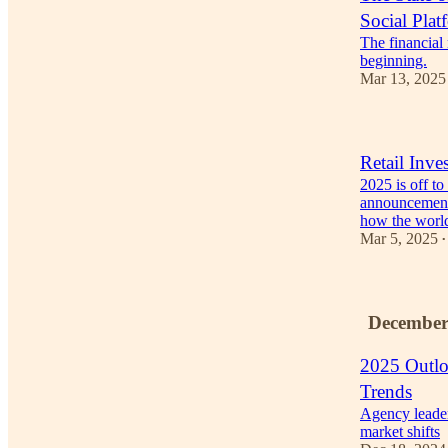
Social Plat
The financial
beginning.
Mar 13, 2025
Retail Inve
2025 is off to
announcement
how the wor
Mar 5, 2025
•
December
2025 Outl
Trends
Agency leader
market shifts