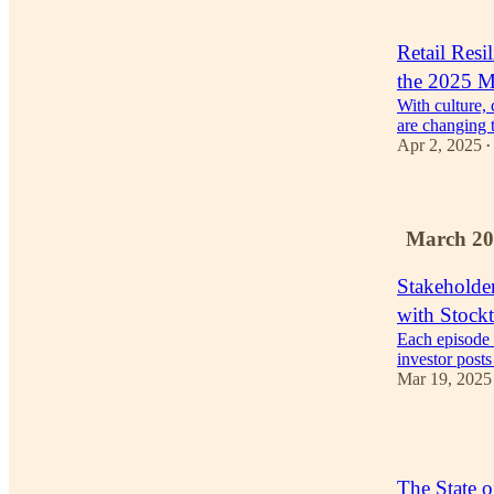
1
Retail Resi
the 2025 M
With culture, 
are changing t
Apr 2, 2025
•
March 20
Stakeholde
with Stockt
Each episode
investor post
Mar 19, 2025
2
The State o