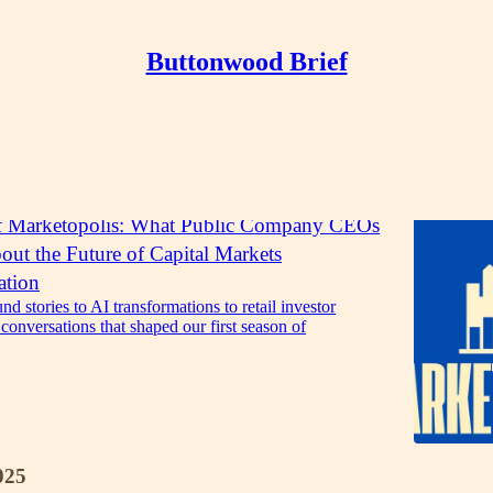
Buttonwood Brief
Discussions
f Marketopolis: What Public Company CEOs
ut the Future of Capital Markets
tion
d stories to AI transformations to retail investor
e conversations that shaped our first season of
025