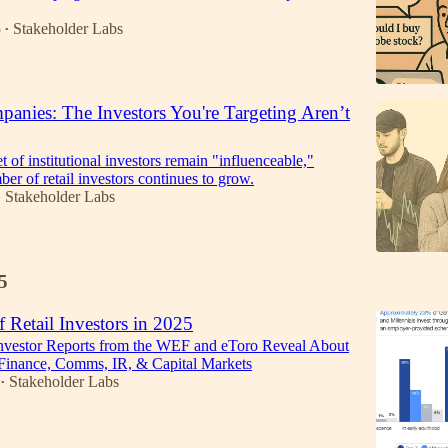
5
Stakeholder Labs
•
anies: The Investors You're Targeting Aren’t
t of institutional investors remain "influenceable,"
er of retail investors continues to grow.
Stakeholder Labs
•
5
f Retail Investors in 2025
Investor Reports from the WEF and eToro Reveal About
 Finance, Comms, IR, & Capital Markets
Stakeholder Labs
•