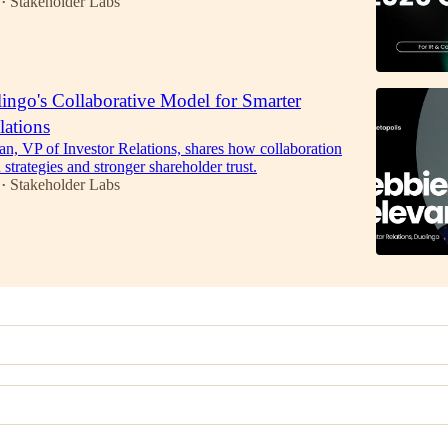
Stakeholder Labs
•
ingo's Collaborative Model for Smarter
lations
n, VP of Investor Relations, shares how collaboration
R strategies and stronger shareholder trust.
Stakeholder Labs
•