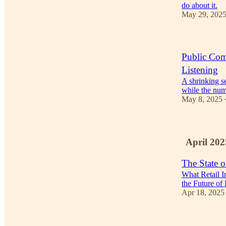
do about it.
May 29, 202
Public Comp
Listening
A shrinking se
while the numb
May 8, 2025
April 202
The State o
What Retail 
the Future of
Apr 18, 2025
3