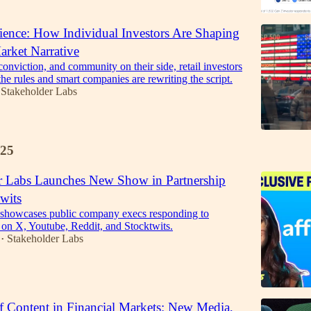
lience: How Individual Investors Are Shaping
arket Narrative
conviction, and community on their side, retail investors
he rules and smart companies are rewriting the script.
Stakeholder Labs
25
r Labs Launches New Show in Partnership
wits
 showcases public company execs responding to
s on X, Youtube, Reddit, and Stocktwits.
Stakeholder Labs
•
f Content in Financial Markets: New Media,