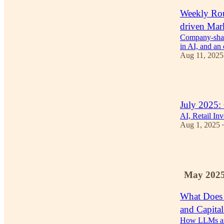
Weekly Rou
driven Mar
Company-shape
in AI, and a
Aug 11, 2025
2
July 2025:
AI, Retail In
Aug 1, 2025
•
2
May 202
What Does
and Capita
How LLMs are