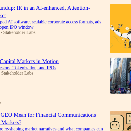
ndup: IR in an AI-enhanced, Attention-
ket
d AI software, scalable corporate access formats, ads
n open IPO window
Stakeholder Labs
•
 Capital Markets in Motion
vestors, Tokenization, and IPOs
Stakeholder Labs
5
 GEO Mean for Financial Communications
l Markets?
 re-shaping market narratives and what companies can