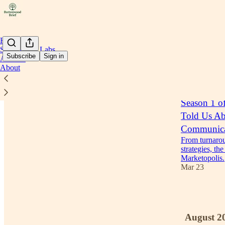
Home
Stakeholder Labs
Subscribe
Sign in
Archive
About
Latest
Top
Season 1 o
Told Us Abo
Communica
From turnaroun
strategies, th
Marketopolis.
Mar 23
1
August 2