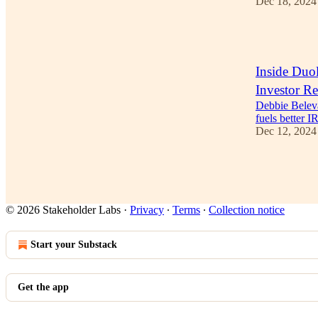
Dec 18, 2024
1
Inside Duol
Investor Re
Debbie Beleva
fuels better I
Dec 12, 2024
1
© 2026 Stakeholder Labs
·
Privacy
∙
Terms
∙
Collection notice
Start your Substack
Get the app