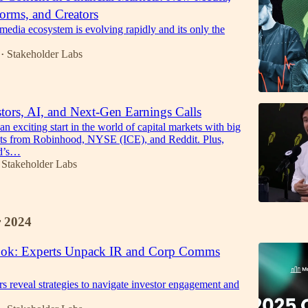
forms, and Creators
 media ecosystem is evolving rapidly and its only the
Stakeholder Labs
•
stors, AI, and Next-Gen Earnings Calls
 an exciting start in the world of capital markets with big
s from Robinhood, NYSE (ICE), and Reddit. Plus,
ld’s…
Stakeholder Labs
 2024
ook: Experts Unpack IR and Corp Comms
s reveal strategies to navigate investor engagement and